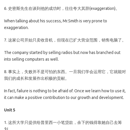
6. 史密斯先生在谈到他的成功时，往往夸大其辞(exaggeration)。
When talking about his success, Mr.Smith is very prone to
exaggeration.
7. 这家公司开始只卖收音机，但现在已扩大营业范围，销售电脑了。
The company started by selling radios but now has branched out
into selling computers as well.
8. 事实上，失败并不是可怕的东西。一旦我们学会运用它，它就能对
我们的成长和发展作出积极的贡献。
In fact, failure is nothing to be afraid of. Once we learn how to use it,
it can make a positive contribution to our growth and development.
Unit 5
1. 这所大学只提供给普里西一小笔贷款，余下的钱得靠她自己去筹
划。