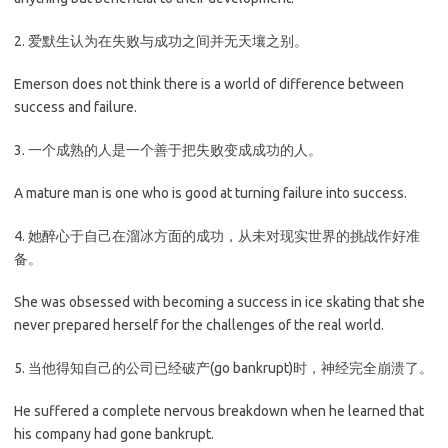
2. 爱默生认为在失败与成功之间并无天壤之别。
Emerson does not think there is a world of difference between
success and failure.
3. 一个成熟的人是一个善于把失败变成成功的人。
A mature man is one who is good at turning failure into success.
4. 她醉心于自己在溜冰方面的成功，从未对现实世界的挑战作好准
备。
She was obsessed with becoming a success in ice skating that she
never prepared herself for the challenges of the real world.
5. 当他得知自己的公司已经破产(go bankrupt)时，神经完全崩溃了。
He suffered a complete nervous breakdown when he learned that
his company had gone bankrupt.