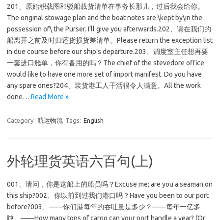
201、原始积载图和驳船载货清单在事务长那儿，过后我会给你。
The original stowage plan and the boat notes are \kept by\in the
possession of\ the Purser. I’ll give you afterwards.202、请在我们的
船离开之前及时归还货损货差清单。Please return the exception list
in due course before our ship’s departure.203、调度室主任想再要
一套进口舱单，你有备用的吗？The chief of the stevedore office
would like to have one more set of import manifest. Do you have
any spare ones?204、装货港工人干活很令人满意。All the work
done…
Read More »
Category:
航运物流
Tags:
English
外轮理货英语六百句(上)
001、请问，你是这船上的船员吗？Excuse me; are you a seaman on
this ship?002、你以前到过我们港口吗？Have you been to our port
before?003、——你们港每年的吞吐量是多少？——每年一亿多
吨。——How many tons of cargo can your port handle a year? (Or: