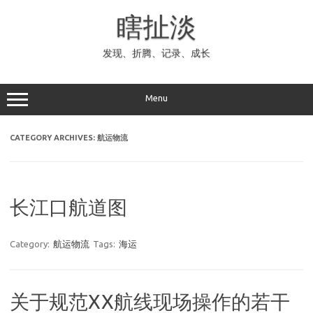
Skip
to
瞎扯淡
content
发现、折腾、记录、成长
Menu
CATEGORY ARCHIVES:
航运物流
长江口航道图
Category:
航运物流
Tags:
海运
关于规范XX航线现场操作的若干