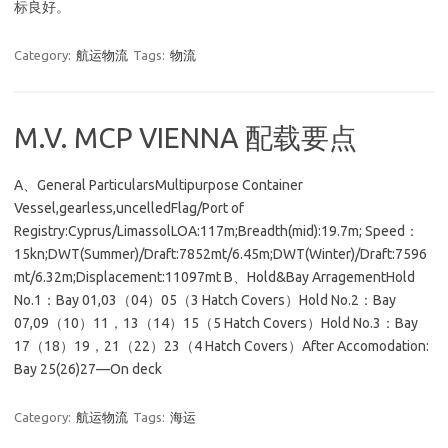
标良好。
Category:
航运物流
Tags:
物流
M.V. MCP VIENNA 配载要点
A、General ParticularsMultipurpose Container
Vessel,gearless,uncelledFlag/Port of
Registry:Cyprus/LimassolLOA:117m;Breadth(mid):19.7m; Speed：
15kn;DWT(Summer)/Draft:7852mt/6.45m;DWT(Winter)/Draft:7596
mt/6.32m;Displacement:11097mt B、Hold&Bay ArragementHold
No.1：Bay 01,03（04）05（3 Hatch Covers）Hold No.2：Bay
07,09（10）11，13（14）15（5 Hatch Covers）Hold No.3：Bay
17（18）19，21（22）23（4 Hatch Covers）After Accomodation:
Bay 25(26)27—On deck
Category:
航运物流
Tags:
海运